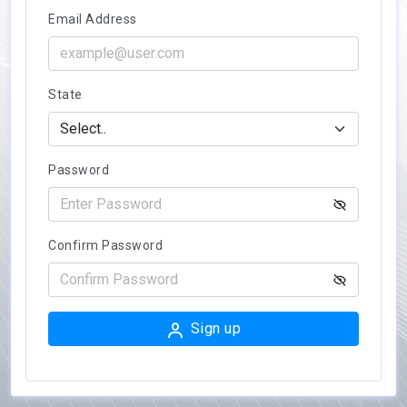
Email Address
State
Password
Confirm Password
Sign up