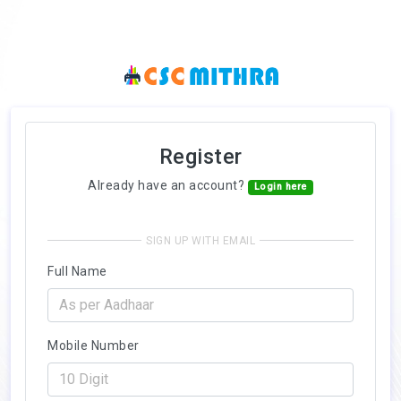
Register
Already have an account?
Login here
SIGN UP WITH EMAIL
Full Name
Mobile Number